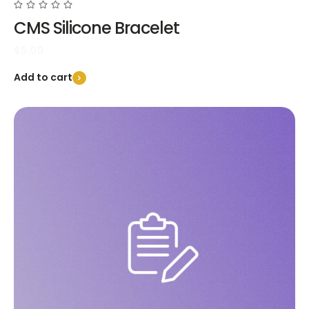
CMS Silicone Bracelet
$
5.00
Add to cart