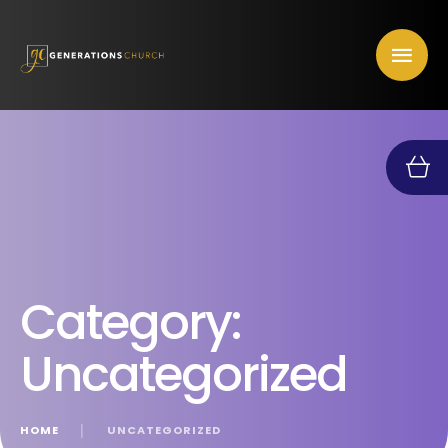
Category:
Uncategorized
HOME
│
UNCATEGORIZED