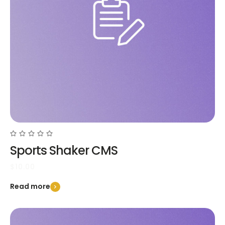
Sports Shaker CMS
$
10.00
Read more