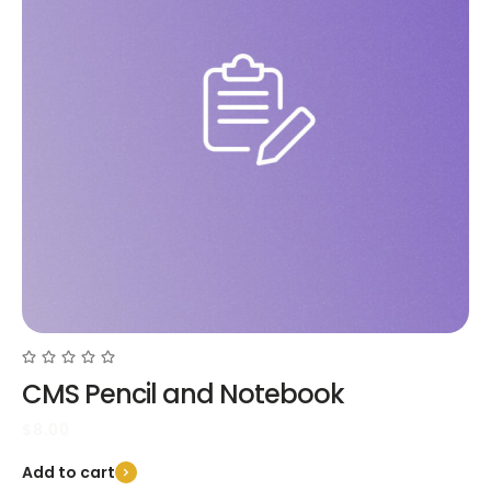
CMS Pencil and Notebook
$
8.00
Add to cart