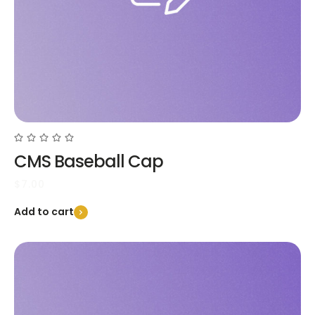
CMS Baseball Cap
$
7.00
Add to cart