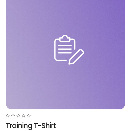
Training T-Shirt