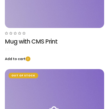
Mug with CMS Print
$
5.00
Add to cart
OUT OF STOCK