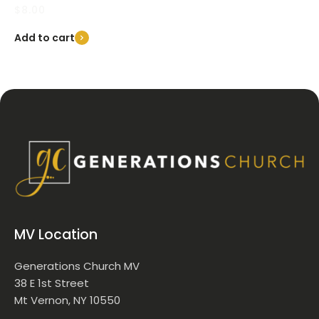
$
8.00
Add to cart
MV Location
Generations Church MV
38 E 1st Street
Mt Vernon, NY 10550