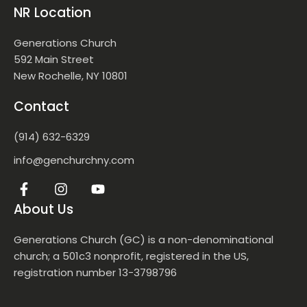
NR Location
Generations Church
592 Main Street
New Rochelle, NY 10801
Contact
(914) 632-6329
info@genchurchny.com
About Us
Generations Church (GC) is a non-denominational
church; a 501c3 nonprofit, registered in the US,
registration number 13-3798796