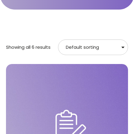
Showing all 6 results